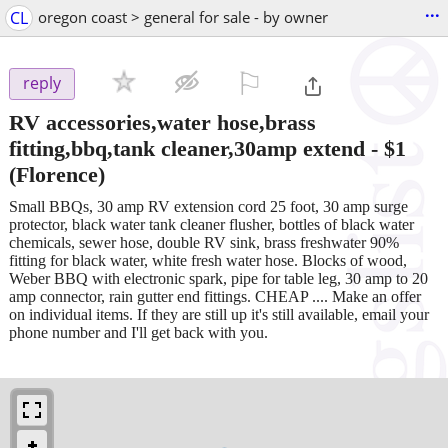
...
CL
oregon coast > general for sale - by owner
⚐

reply
RV accessories,water hose,brass
fitting,bbq,tank cleaner,30amp extend
-
$1
(Florence)
Small BBQs, 30 amp RV extension cord 25 foot, 30 amp surge
protector, black water tank cleaner flusher, bottles of black water
chemicals, sewer hose, double RV sink, brass freshwater 90%
fitting for black water, white fresh water hose. Blocks of wood,
Weber BBQ with electronic spark, pipe for table leg, 30 amp to 20
amp connector, rain gutter end fittings. CHEAP .... Make an offer
on individual items. If they are still up it's still available, email your
phone number and I'll get back with you.