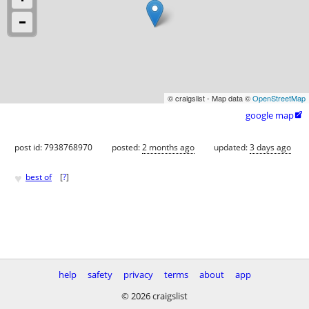
© craigslist - Map data ©
OpenStreetMap
google map

post id: 7938768970
posted:
2 months ago
updated:
3 days ago
♥
best of
[
?
]
help
safety
privacy
terms
about
app
© 2026 craigslist